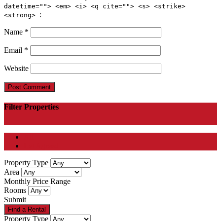
datetime=""> <em> <i> <q cite=""> <s> <strike>
:
<strong>
Name
*
Email
*
Website
Filter Properties
All
Let Agreed
Property Type
Area
Monthly Price Range
Rooms
Submit
Property Type