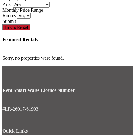
Area
Monthly Price Range
Rooms
Submit
Featured Rentals
Sorry, no properties were found.
Rent Smart Wales Licence Number
#LR-26017-61903
Quick Links