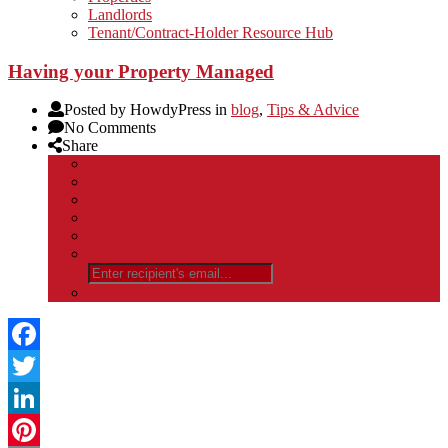
Landlords
Tenant/Contract-Holder Resource Hub
Having your Property Managed
Posted by HowdyPress in
blog
,
Tips & Advice
No Comments
Share
Facebook
Twitter
LinkedIn