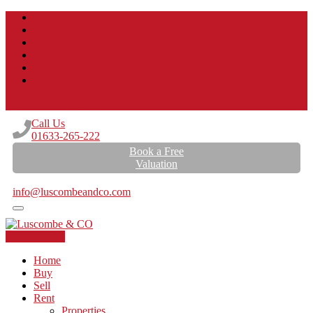
Login
Register
Call Us
01633-265-222
Book a Free
Valuation
Email Us
info@luscombeandco.com
Contact Us
Home
Buy
Sell
Rent
Properties