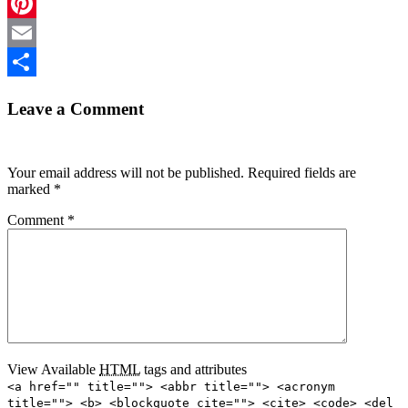
LinkedIn
Pinterest
Email
Share
Leave a Comment
Your email address will not be published.
Required fields are
marked
*
Comment
*
View Available
HTML
tags and attributes
<a href="" title=""> <abbr title=""> <acronym
title=""> <b> <blockquote cite=""> <cite> <code> <del