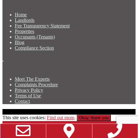
Home
Landlords
Fee Transparency Statement
Properties
Occupants (Tenants)
Blog
Compliance Section
.
Meet The Experts
Complaints Procedure
Privacy Policy
Terms of Use
Contact
Copyright © Luscombe & Co Newport Property Agents
This site uses cookies:
Find out more
.
Okay, thank you