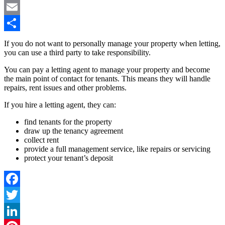
Pinterest
Email
Share
If you do not want to personally manage your property when letting,
you can use a third party to take responsibility.
You can pay a letting agent to manage your property and become
the main point of contact for tenants. This means they will handle
repairs, rent issues and other problems.
If you hire a letting agent, they can:
find tenants for the property
draw up the tenancy agreement
collect rent
provide a full management service, like repairs or servicing
protect your tenant’s deposit
Facebook
Twitter