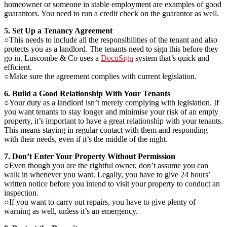
homeowner or someone in stable employment are examples of good
guarantors. You need to run a credit check on the guarantor as well.
5. Set Up a Tenancy Agreement
○This needs to include all the responsibilities of the tenant and also
protects you as a landlord. The tenants need to sign this before they
go in. Luscombe & Co uses a
DocuSign
​ system that’s quick and
efficient.
○Make sure the agreement complies with current legislation.
6. Build a Good Relationship With Your Tenants
○Your duty as a landlord isn’t merely complying with legislation. If
you want tenants to stay longer and minimise your risk of an empty
property, it’s important to have a great relationship with your tenants.
This means staying in regular contact with them and responding
with their needs, even if it’s the middle of the night.
7. Don’t Enter Your Property Without Permission
○Even though you are the rightful owner, don’t assume you can
walk in whenever you want. Legally, you have to give 24 hours’
written notice before you intend to visit your property to conduct an
inspection.
○If you want to carry out repairs, you have to give plenty of
warning as well, unless it’s an emergency.