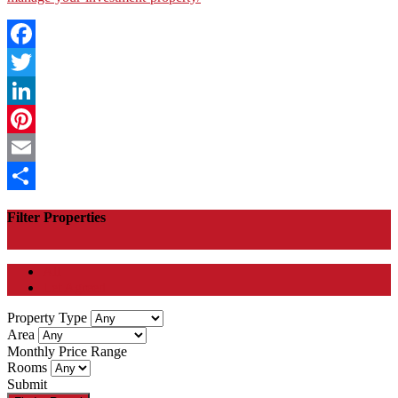
Facebook
Twitter
LinkedIn
Pinterest
Email
Share
Filter Properties
All
Let Agreed
Property Type
Area
Monthly Price Range
Rooms
Submit