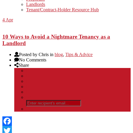
Landlords
Tenant/Contract-Holder Resource Hub
4
Apr
10 Ways to Avoid a Nightmare Tenancy as a
Landlord
Posted by Chris in
blog
,
Tips & Advice
No Comments
Share
Facebook