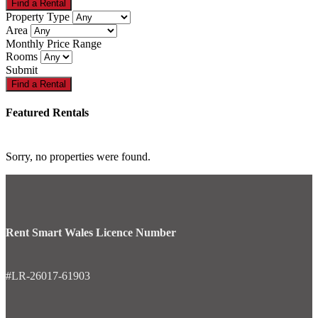
Property Type
Area
Monthly Price Range
Rooms
Submit
Featured Rentals
Sorry, no properties were found.
Rent Smart Wales Licence Number
#LR-26017-61903