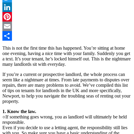
Twitter
LinkedIn
Pinterest
Email
Share
This is not the first time this has happened. You’re sitting at home
one evening, having a nice time with your family. Suddenly you get
a text. It’s your tenant, he’s locked himself out. This is the nightmare
many landlords sit with everyday.
If you’re a current or prospective landlord, the whole process can
seem like a nightmare at times. From late payments to disputes over
repairs, there are many problems to avoid. We’ve compiled this list
of tips on tenants for landlords in the UK and more specifically,
Newport, to help you navigate the troubling seas of renting out your
property.
1. Know the law.
○If something goes wrong, you as landlord will ultimately be held
responsible.
Even if you decide to use a letting agent, the responsibility still lies
with you. So make sure you have a basic understanding of the