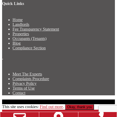
Quick Links
Home
Landlords
Fee Transparency Statement
Properties
Occupants (Tenants)
Blog
Compliance Section
.
Meet The Experts
Complaints Procedure
Privacy Policy
Terms of Use
Contact
Copyright © Luscombe & Co Newport Property Agents
This site uses cookies:
Find out more
.
Okay, thank you