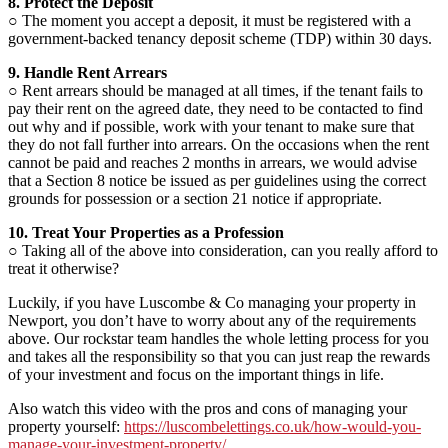
8. Protect the Deposit
○ The moment you accept a deposit, it must be registered with a
government-backed tenancy deposit scheme (TDP) within 30 days.
9. Handle Rent Arrears
○ Rent arrears should be managed at all times, if the tenant fails to
pay their rent on the agreed date, they need to be contacted to find
out why and if possible, work with your tenant to make sure that
they do not fall further into arrears. On the occasions when the rent
cannot be paid and reaches 2 months in arrears, we would advise
that a Section 8 notice be issued as per guidelines using the correct
grounds for possession or a section 21 notice if appropriate.
10. Treat Your Properties as a Profession
○ Taking all of the above into consideration, can you really afford to
treat it otherwise?
Luckily, if you have Luscombe & Co managing your property in
Newport, you don’t have to worry about any of the requirements
above. Our rockstar team handles the whole letting process for you
and takes all the responsibility so that you can just reap the rewards
of your investment and focus on the important things in life.
Also watch this video with the pros and cons of managing your
property yourself:
https://luscombelettings.co.uk/how-would-you-
manage-your-investment-property/