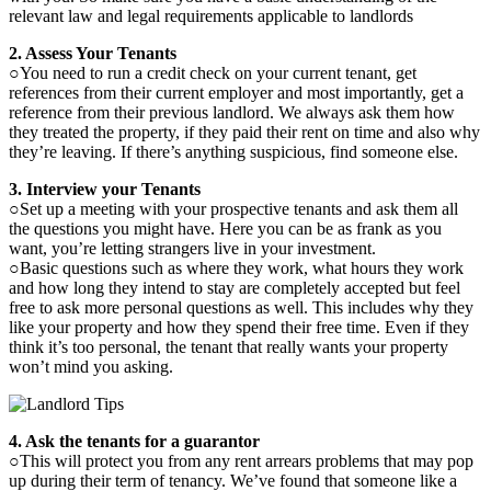
relevant law and legal requirements applicable to landlords
2. Assess Your Tenants
○You need to run a credit check on your current tenant, get
references from their current employer and most importantly, get a
reference from their previous landlord. We always ask them how
they treated the property, if they paid their rent on time and also why
they’re leaving. If there’s anything suspicious, find someone else.
3. Interview your Tenants
○Set up a meeting with your prospective tenants and ask them all
the questions you might have. Here you can be as frank as you
want, you’re letting strangers live in your investment.
○Basic questions such as where they work, what hours they work
and how long they intend to stay are completely accepted but feel
free to ask more personal questions as well. This includes why they
like your property and how they spend their free time. Even if they
think it’s too personal, the tenant that really wants your property
won’t mind you asking.
4. Ask the tenants for a guarantor
○This will protect you from any rent arrears problems that may pop
up during their term of tenancy. We’ve found that someone like a