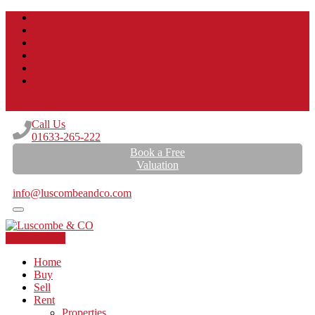
Login
Register
Call Us
01633-265-222
Book a Free
Valuation
Email Us
info@luscombeandco.com
Contact Us
Home
Buy
Sell
Rent
Properties